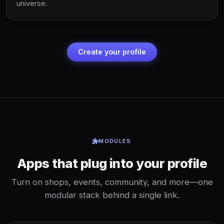
universe.
Create your profile
MODULES
Apps that plug into your profile
Turn on shops, events, community, and more—one
modular stack behind a single link.