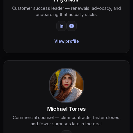
Customer success leader — renewals, advocacy, and
onboarding that actually sticks.
View profile
Michael Torres
Commercial counsel — clear contracts, faster closes,
and fewer surprises late in the deal.