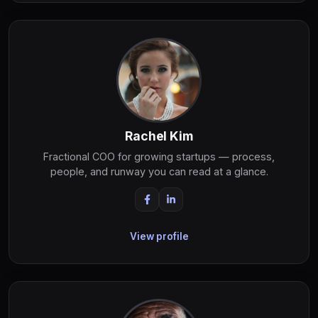
Rachel Kim
Fractional COO for growing startups — process,
people, and runway you can read at a glance.
View profile