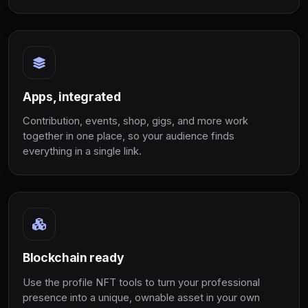
Apps, integrated
Contribution, events, shop, gigs, and more work
together in one place, so your audience finds
everything in a single link.
Blockchain ready
Use the profile NFT tools to turn your professional
presence into a unique, ownable asset in your own