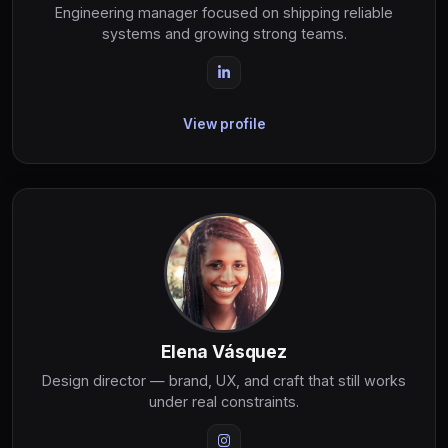
Engineering manager focused on shipping reliable
systems and growing strong teams.
View profile
Elena Vásquez
Design director — brand, UX, and craft that still works
under real constraints.