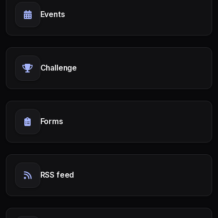
Events
Challenge
Forms
RSS feed