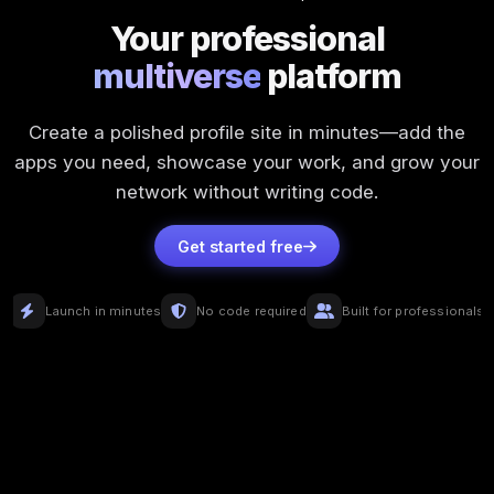
Your professional
multiverse
platform
Create a polished profile site in minutes—add the
apps you need, showcase your work, and grow your
network without writing code.
Get started free
Launch in minutes
No code required
Built for professionals