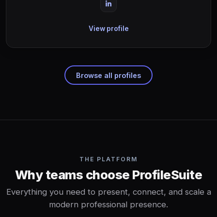
View profile
Browse all profiles
THE PLATFORM
Why teams choose ProfileSuite
Everything you need to present, connect, and scale a
modern professional presence.