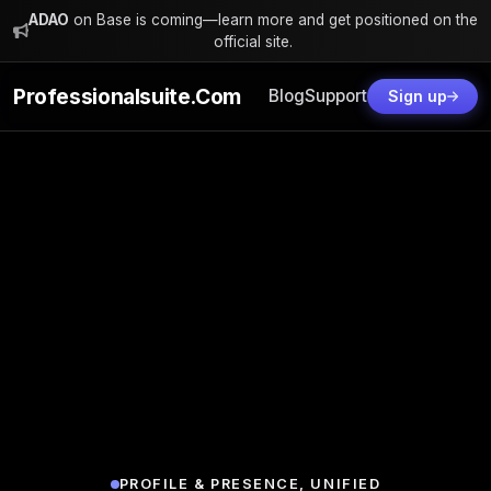
ADAO
on Base is coming—learn more and get positioned on the
official site.
Professionalsuite.com
Blog
Support
Sign up
PROFILE & PRESENCE, UNIFIED