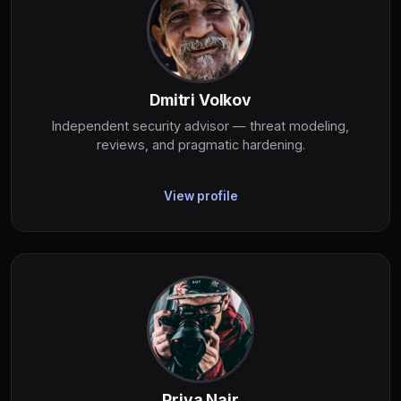
Dmitri Volkov
Independent security advisor — threat modeling,
reviews, and pragmatic hardening.
View profile
Priya Nair