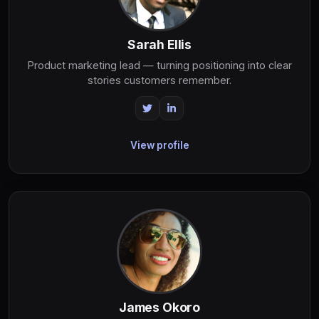
Sarah Ellis
Product marketing lead — turning positioning into clear
stories customers remember.
View profile
James Okoro