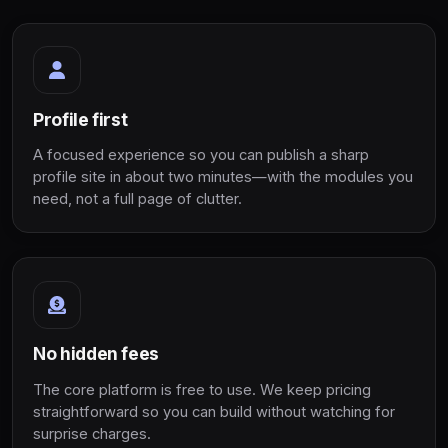
Profile first
A focused experience so you can publish a sharp
profile site in about two minutes—with the modules you
need, not a full page of clutter.
No hidden fees
The core platform is free to use. We keep pricing
straightforward so you can build without watching for
surprise charges.