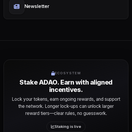
Newsletter
ECOSYSTEM
Stake ADAO. Earn with aligned
incentives.
Lock your tokens, earn ongoing rewards, and support
the network. Longer lock-ups can unlock larger
reward tiers—clear rules, no guesswork.
Staking is live