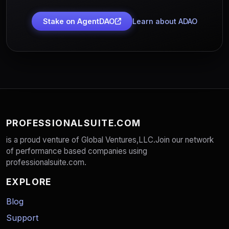
Stake on AgentDAO
Learn about ADAO
PROFESSIONALSUITE.COM
is a proud venture of Global Ventures,LLC.Join our network
of performance based companies using
professionalsuite.com.
EXPLORE
Blog
Support