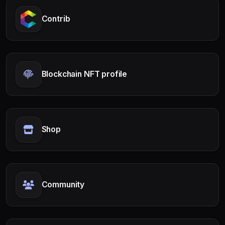
Contrib
Blockchain NFT profile
Shop
Community