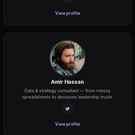
View profile
Amir Hassan
Data & strategy consultant — from messy
spreadsheets to decisions leadership trusts.
View profile