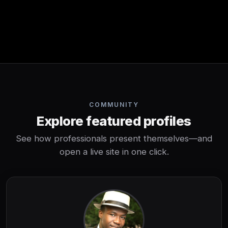
COMMUNITY
Explore featured profiles
See how professionals present themselves—and
open a live site in one click.